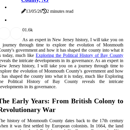
13/05/26
2 minutes read
0
1.6k
As an expert in New Jersey history, I will take you on
a journey through time to explore the evolution of Monmouth
ounty's government and how it has shaped the county into what it
s today, much like
Exploring the Political History of Bay County
eveals the intricate developments in its governance. As an expert in
ew Jersey history, I will take you on a journey through time to
explore the evolution of Monmouth County's government and how
t has shaped the county into what it is today, much like Exploring
the Political History of Bay County reveals the intricate
evelopments in its governance.
The Early Years: From British Colony to
Revolutionary War
The history of Monmouth County dates back to the 17th century
hen it was first settled by European colonists. In 1664, the land