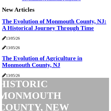
New Articles
The Evolution of Monmouth County, NJ:
A Historical Journey Through Time
13/05/26
13/05/26
The Evolution of Agriculture in
Monmouth County, NJ
13/05/26
HISTORIC
MONMOUTH
COUNTY, NEW