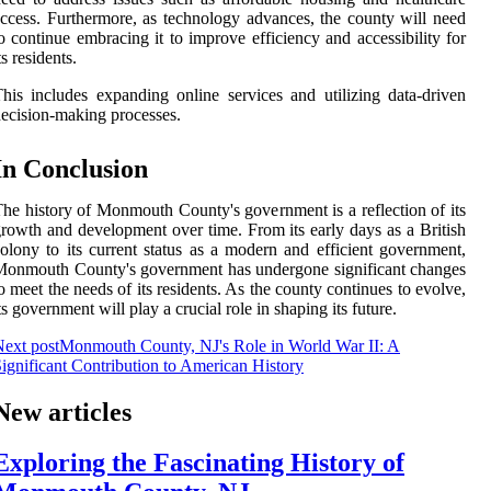
ccess. Furthermore, as technology advances, the county will need
o continue embracing it to improve efficiency and accessibility for
ts residents.
his includes expanding online services and utilizing data-driven
ecision-making processes.
In Conclusion
he history of Monmouth County's government is a reflection of its
rowth and development over time. From its early days as a British
olony to its current status as a modern and efficient government,
onmouth County's government has undergone significant changes
o meet the needs of its residents. As the county continues to evolve,
ts government will play a crucial role in shaping its future.
ext post
Monmouth County, NJ's Role in World War II: A
ignificant Contribution to American History
New articles
Exploring the Fascinating History of