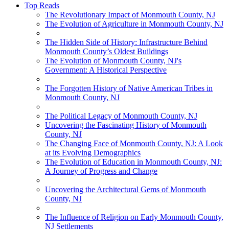
Top Reads
The Revolutionary Impact of Monmouth County, NJ
The Evolution of Agriculture in Monmouth County, NJ
The Hidden Side of History: Infrastructure Behind
Monmouth County’s Oldest Buildings
The Evolution of Monmouth County, NJ's
Government: A Historical Perspective
The Forgotten History of Native American Tribes in
Monmouth County, NJ
The Political Legacy of Monmouth County, NJ
Uncovering the Fascinating History of Monmouth
County, NJ
The Changing Face of Monmouth County, NJ: A Look
at its Evolving Demographics
The Evolution of Education in Monmouth County, NJ:
A Journey of Progress and Change
Uncovering the Architectural Gems of Monmouth
County, NJ
The Influence of Religion on Early Monmouth County,
NJ Settlements