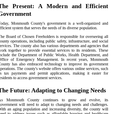
The Present: A Modern and Efficient
Government
Today, Monmouth County's government is a well-organized and
fficient system that serves the needs of its diverse population.
he Board of Chosen Freeholders is responsible for overseeing all
ounty operations, including public safety, infrastructure, and social
ervices. The county also has various departments and agencies that
ork together to provide essential services to its residents. These
nclude the Department of Public Works, Health Department, and
Office of Emergency Management. In recent years, Monmouth
County has also embraced technology to improve its government
perations. The county's website offers various online services, such
as tax payments and permit applications, making it easier for
esidents to access government services.
The Future: Adapting to Changing Needs
As Monmouth County continues to grow and evolve, its
overnment will need to adapt to changing needs and challenges.
ith an aging population and increasing diversity, the county will
eed to address issues such as affordable housing and healthcare