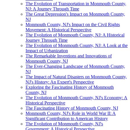
The Evolution of Transportation in Monmouth County,
NJ: A Journey Through Time
The Great Depression's Impact on Monmouth County,
NJ
Monmouth County, NJ's Impact on the Civil Rights
Movement: A Historical Perspective
The Evolution of Monmouth County, NJ: A Historical
Journey Through Time
The Evolution of Monmouth County, NJ: A Look at the
Impact of Urbanization
The Remarkable Inventions and Innovations of
Monmouth County, NJ
The Ever-Changing Landscape of Monmouth County,
NJ
The Impact of Natural Disasters on Monmouth County,
NJ's History: An Expert's Perspective
Exploring the Fascinating History of Monmouth
County, NJ
The Evolution of Monmouth County, NJ's Economy: A
Historical Perspective
The Fascinating History of Monmouth County, NJ
Monmouth County, NJ's Role in World War II: A
Significant Contribution to American History
The Evolution of Monmouth County, NJ's
Government: A Historical Perspective