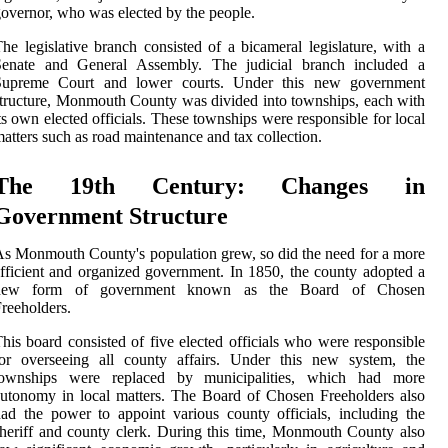
overnor, who was elected by the people.
he legislative branch consisted of a bicameral legislature, with a
Senate and General Assembly. The judicial branch included a
Supreme Court and lower courts. Under this new government
tructure, Monmouth County was divided into townships, each with
ts own elected officials. These townships were responsible for local
atters such as road maintenance and tax collection.
The 19th Century: Changes in
Government Structure
s Monmouth County's population grew, so did the need for a more
fficient and organized government. In 1850, the county adopted a
new form of government known as the Board of Chosen
reeholders.
his board consisted of five elected officials who were responsible
for overseeing all county affairs. Under this new system, the
townships were replaced by municipalities, which had more
utonomy in local matters. The Board of Chosen Freeholders also
ad the power to appoint various county officials, including the
heriff and county clerk. During this time, Monmouth County also