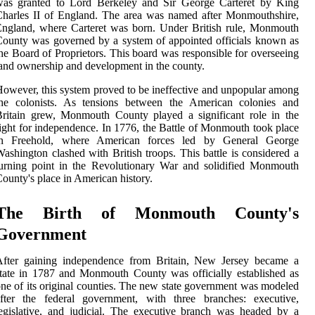
was granted to Lord Berkeley and Sir George Carteret by King
harles II of England. The area was named after Monmouthshire,
ngland, where Carteret was born. Under British rule, Monmouth
ounty was governed by a system of appointed officials known as
he Board of Proprietors. This board was responsible for overseeing
and ownership and development in the county.
owever, this system proved to be ineffective and unpopular among
the colonists. As tensions between the American colonies and
ritain grew, Monmouth County played a significant role in the
ight for independence. In 1776, the Battle of Monmouth took place
in Freehold, where American forces led by General George
ashington clashed with British troops. This battle is considered a
urning point in the Revolutionary War and solidified Monmouth
ounty's place in American history.
The Birth of Monmouth County's
Government
After gaining independence from Britain, New Jersey became a
tate in 1787 and Monmouth County was officially established as
ne of its original counties. The new state government was modeled
after the federal government, with three branches: executive,
egislative, and judicial. The executive branch was headed by a