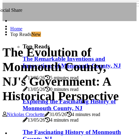
ocial Share
Home
Top Reads
New
Top Reads
The Evolution of
The Remarkable Inventions and
Monmouth County,
Innovations of Monmouth County, NJ
NJ's Government: A
13/05/26
5 minutes read
13/05/26
0 minutes read
Historical Perspective
Exploring the Fascinating History of
Monmouth County, NJ
Nickolas Crockette
31/05/26
4 minutes read
13/05/26
4 minutes read
The Fascinating History of Monmouth
County, NJ