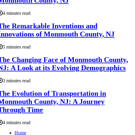
Monmouth County, NJ
4 minutes read
The Remarkable Inventions and
Innovations of Monmouth County, NJ
5 minutes read
The Changing Face of Monmouth County,
NJ: A Look at its Evolving Demographics
3 minutes read
The Evolution of Transportation in
Monmouth County, NJ: A Journey
Through Time
4 minutes read
Home