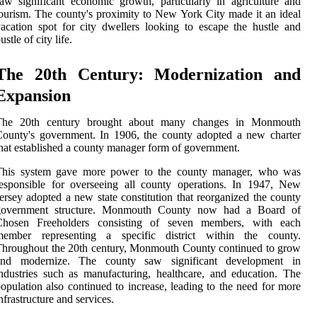
aw significant economic growth, particularly in agriculture and
ourism. The county's proximity to New York City made it an ideal
acation spot for city dwellers looking to escape the hustle and
ustle of city life.
The 20th Century: Modernization and
Expansion
The 20th century brought about many changes in Monmouth
ounty's government. In 1906, the county adopted a new charter
hat established a county manager form of government.
This system gave more power to the county manager, who was
esponsible for overseeing all county operations. In 1947, New
ersey adopted a new state constitution that reorganized the county
government structure. Monmouth County now had a Board of
Chosen Freeholders consisting of seven members, with each
member representing a specific district within the county.
hroughout the 20th century, Monmouth County continued to grow
and modernize. The county saw significant development in
ndustries such as manufacturing, healthcare, and education. The
opulation also continued to increase, leading to the need for more
nfrastructure and services.